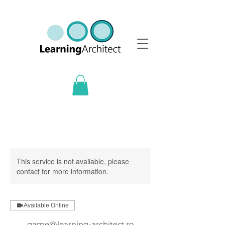
This service is not available, please
contact for more information.
Available Online
game@learning-architect.ro