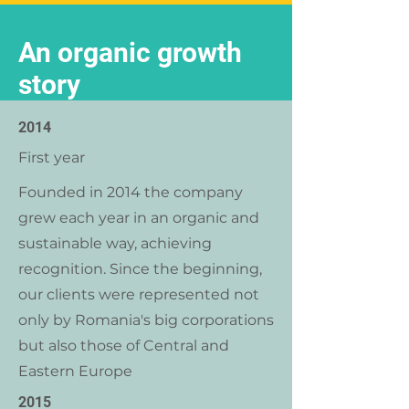
An organic growth
story
2014
First year
Founded in 2014 the company
grew each year in an organic and
sustainable way, achieving
recognition. Since the beginning,
our clients were represented not
only by Romania's big corporations
but also those of Central and
Eastern Europe
2015