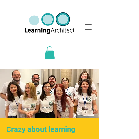
Crazy about learning