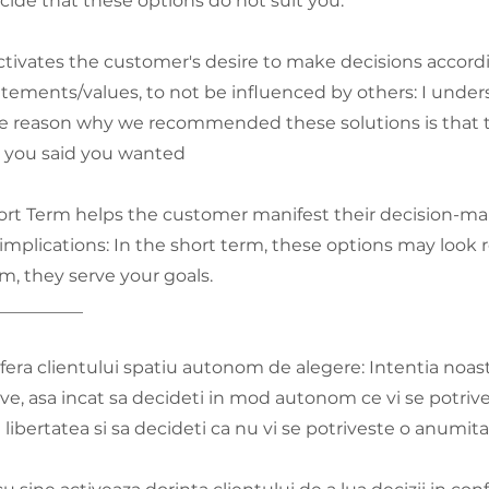
ide that these options do not suit you.
tivates the customer's desire to make decisions accordi
ements/values, to not be influenced by others: I under
he reason why we recommended these solutions is that t
s you said you wanted
rt Term helps the customer manifest their decision-ma
implications: In the short term, these options may look re
rm, they serve your goals.
__________
fera clientului spatiu autonom de alegere: Intentia noastr
ive, asa incat sa decideti in mod autonom ce vi se potrive
 libertatea si sa decideti ca nu vi se potriveste o anumit