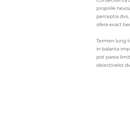
Consecventa cu
propriile nevoi
perceptia dvs,
ofera exact ben
Termen lung te
in balanta imp
pot parea limi
obiectivelor dv