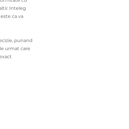
formitate cu
ltii: Inteleg
 este ca va
decizie, punand
 de urmat care
 exact