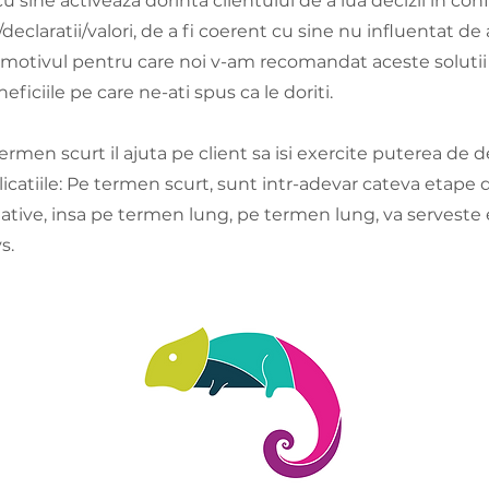
 sine activeaza dorinta clientului de a lua decizii in con
/declaratii/valori, de a fi coerent cu sine nu influentat de a
 motivul pentru care noi v-am recomandat aceste solutii
eficiile pe care ne-ati spus ca le doriti.
rmen scurt il ajuta pe client sa isi exercite puterea de 
licatiile: Pe termen scurt, sunt intr-adevar cateva etape
tative, insa pe termen lung, pe termen lung, va serveste
s.