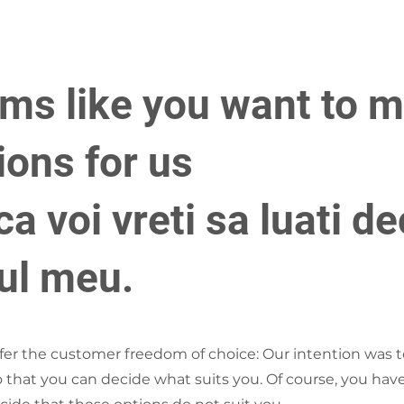
ems like you want to 
ions for us
a voi vreti sa luati de
cul meu.
ffer the customer freedom of choice: Our intention was t
so that you can decide what suits you. Of course, you have