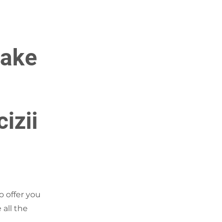
make
cizii
o offer you
 all the