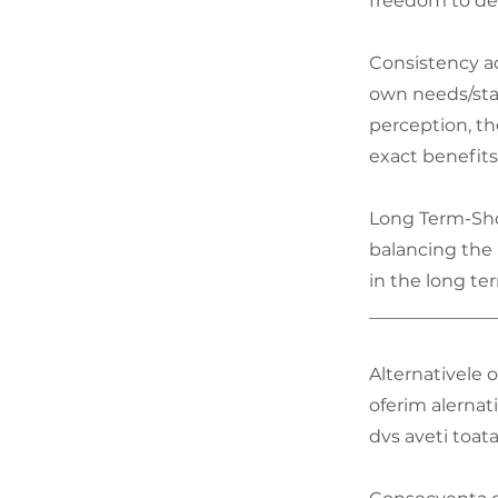
freedom to dec
Consistency ac
own needs/stat
perception, t
exact benefit
Long Term-Sho
balancing the 
in the long te
______________
Alternativele o
oferim alernat
dvs aveti toata