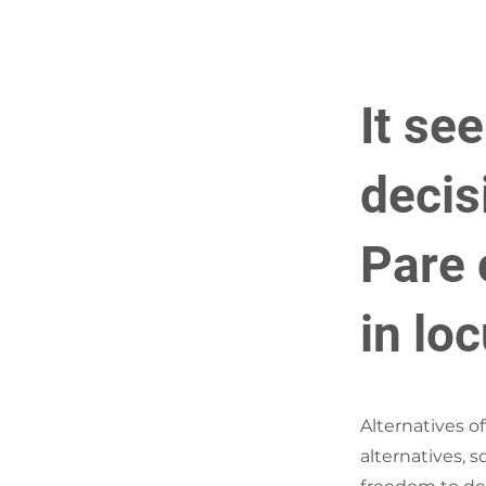
It se
decis
Pare c
in lo
Alternatives o
alternatives, 