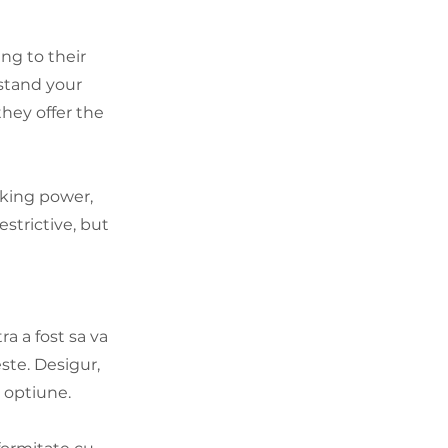
ng to their
stand your
hey offer the
king power,
strictive, but
a a fost sa va
ste. Desigur,
a optiune.