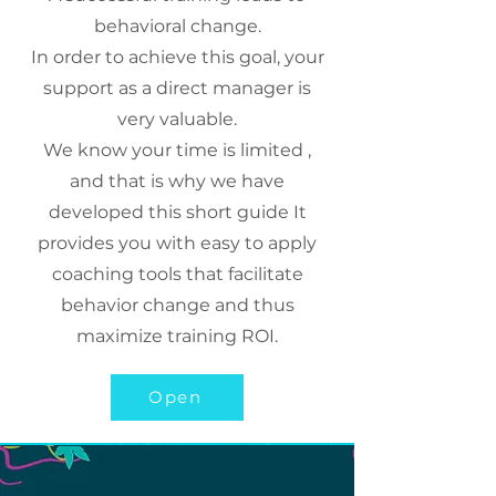
behavioral change.
In order to achieve this goal, your
support as a direct manager is
very valuable.
We know your time is limited ,
and that is why we have
developed this short guide It
provides you with easy to apply
coaching tools that facilitate
behavior change and thus
maximize training ROI.
Open