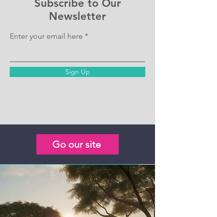
Subscribe to Our
Newsletter
Enter your email here
Sign Up
Go our site