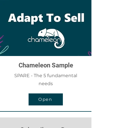
Chameleon Sample
SPARE - The 5 fundamental
needs
Open