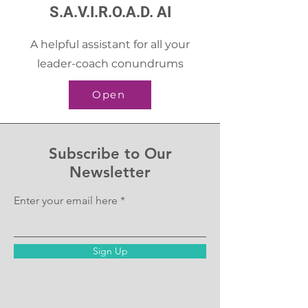
S.A.V.I.R.O.A.D. AI
A helpful assistant for all your
leader-coach conundrums
Open
Subscribe to Our
Newsletter
Enter your email here
Sign Up