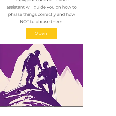
assistant will guide you on how to
phrase things correctly and how
NOT to phrase them.
Open