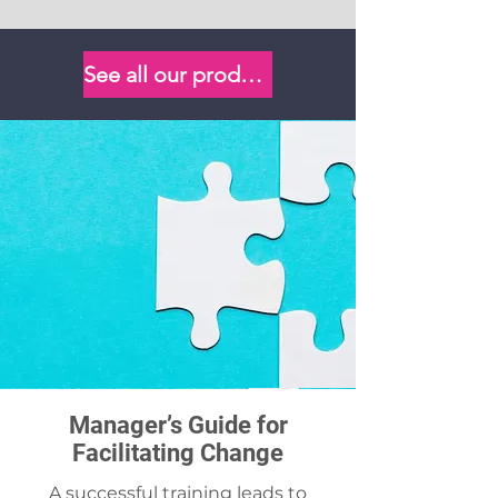
See all our products
Manager’s Guide for
Facilitating Change
A successful training leads to