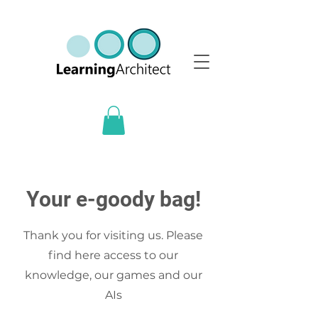
Your e-goody bag!
Thank you for visiting us. Please
find here access to our
knowledge, our games and our
AIs