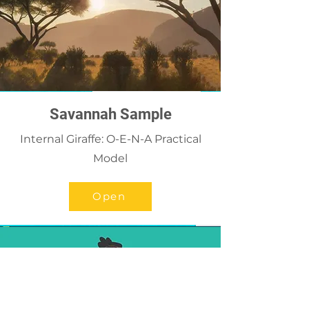
Savannah Sample
Internal Giraffe: O-E-N-A Practical
Model
Open