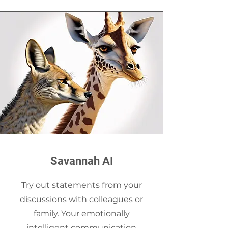
Savannah AI
Try out statements from your
discussions with colleagues or
family. Your emotionally
intelligent communication